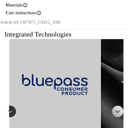
Materials
Care instructions
Article ref.
1307471_C0412_A06
Integrated Technologies