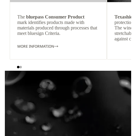
The
bluepass Consumer Product
Texashiel
mark identifies products made with
protection 
materials produced through processes that
The windpr
meet bluesign Criteria.
stretchable
against col
MORE INFORMATION