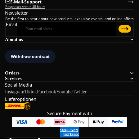
E-Mail-Support
Responses within 48 hours
Newsletter
Be the first to hear about new products, exclusive events, and online offers
Email
About us
Orders
Services
Social Media
Instagram
Tiktok
Facebook
Youtube
Twitter
Lieferoptionen
Secure Payment with