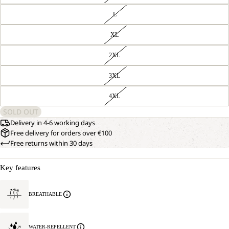
L
XL
2XL
3XL
4XL
SOLD OUT
Delivery in 4-6 working days
Free delivery for orders over €100
Free returns within 30 days
Key features
BREATHABLE
WATER-REPELLENT