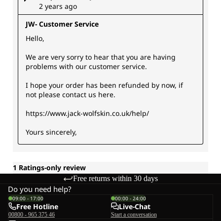
Free returns within 30 days
Do you need help?
09:00 - 17:00
00:00 - 24:00
Free Hotline
Live-Chat
00800 - 965 375 46
Start a conversation