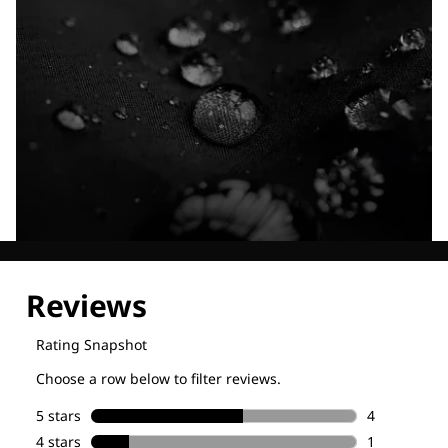
Explore our Technologies