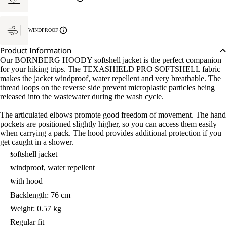
WINDPROOF
Product Information
Our BORNBERG HOODY softshell jacket is the perfect companion
for your hiking trips. The TEXASHIELD PRO SOFTSHELL fabric
makes the jacket windproof, water repellent and very breathable. The
thread loops on the reverse side prevent microplastic particles being
released into the wastewater during the wash cycle.
The articulated elbows promote good freedom of movement. The hand
pockets are positioned slightly higher, so you can access them easily
when carrying a pack. The hood provides additional protection if you
get caught in a shower.
softshell jacket
windproof, water repellent
with hood
Backlength: 76 cm
Weight: 0.57 kg
Regular fit