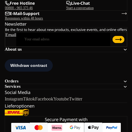
Free Hotline
Live-Chat
00800 - 965 375 46
Start a conversation
E-Mail-Support
Responses within 48 hours
Newsletter
Be the first to hear about new products, exclusive events, and online offers
Email
About us
Orders
Services
Social Media
Instagram
Tiktok
Facebook
Youtube
Twitter
Lieferoptionen
Secure Payment with