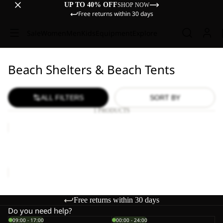
UP TO 40% OFF
SHOP NOW
Free returns within 30 days
Sale
Women
Men
Kids
Equipment
Explore
Beach Shelters & Beach Tents
ALL FILTERS
SORT BY
1 PRODUCTS
BEACH
SHELTER
III
BEACH SHELTER III
€150,00
Free returns within 30 days
Do you need help?
09:00 - 17:00
00:00 - 24:00