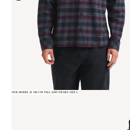
OUR MODEL IS 186 CM TALL AND WEARS SIZE L.