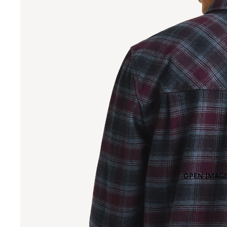
OPEN IMAGE