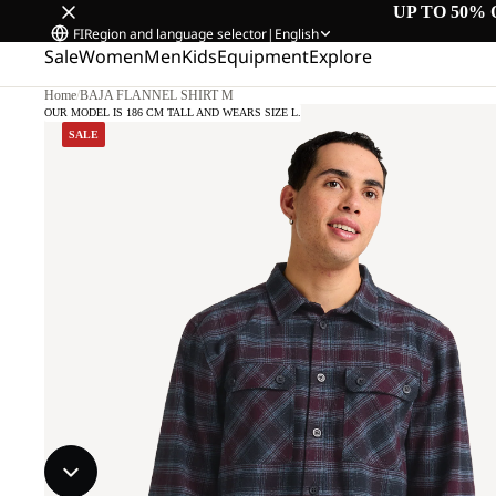
UP TO 50% 
FI
Region and language selector
|
English
Sale
Women
Men
Kids
Equipment
Explore
Home
/
BAJA FLANNEL SHIRT M
OUR MODEL IS 186 CM TALL AND WEARS SIZE L.
SALE