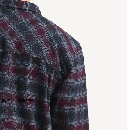
 IN FULL SCREEN