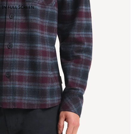
 IN FULL SCREEN