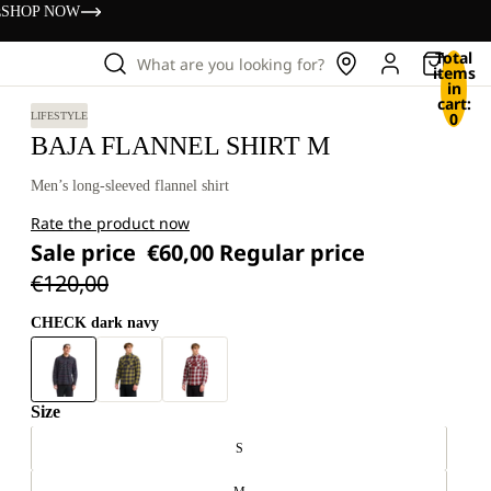
s
SHOP NOW
Total
What are you looking for?
items
in
cart:
0
LIFESTYLE
BAJA FLANNEL SHIRT M
Men’s long-sleeved flannel shirt
Rate the product now
Sale price
€60,00
Regular price
€120,00
CHECK dark navy
Size
S