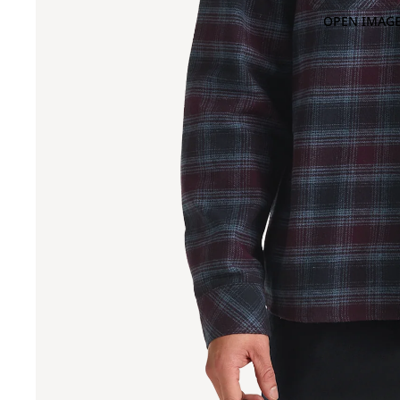
OPEN IMAGE