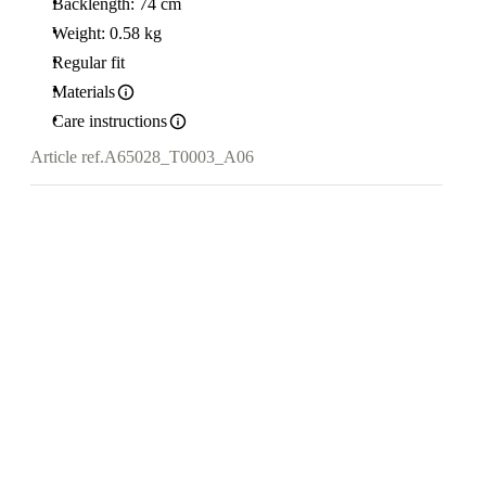
Backlength: 74 cm
Weight: 0.58 kg
Regular fit
Materials
Care instructions
Article ref.
A65028_T0003_A06