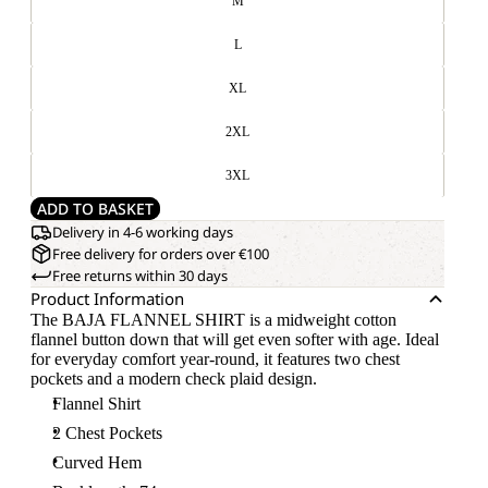
M
L
XL
2XL
3XL
ADD TO BASKET
Delivery in 4-6 working days
Free delivery for orders over €100
Free returns within 30 days
Product Information
The BAJA FLANNEL SHIRT is a midweight cotton
flannel button down that will get even softer with age. Ideal
for everyday comfort year-round, it features two chest
pockets and a modern check plaid design.
Flannel Shirt
2 Chest Pockets
Curved Hem