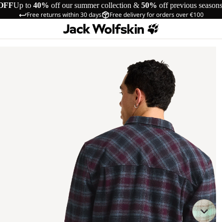
OFF
Up to
40%
off our summer collection &
50%
off previous season
Free returns within 30 days
Free delivery for orders over €100