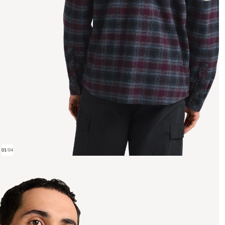
01
/
04