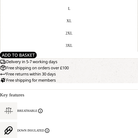
L
XL
2XL
3XL
ADD TO BASKET
Delivery in 5-7 working days
Free shipping on orders over £100
Free returns within 30 days
Free shipping for members
Key features
BREATHABLE
DOWN INSULATED