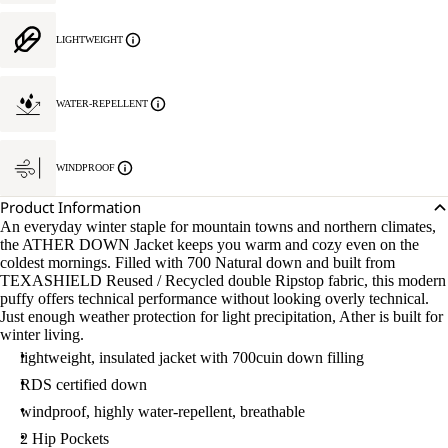
LIGHTWEIGHT
WATER-REPELLENT
WINDPROOF
Product Information
An everyday winter staple for mountain towns and northern climates,
the ATHER DOWN Jacket keeps you warm and cozy even on the
coldest mornings. Filled with 700 Natural down and built from
TEXASHIELD Reused / Recycled double Ripstop fabric, this modern
puffy offers technical performance without looking overly technical.
Just enough weather protection for light precipitation, Ather is built for
winter living.
lightweight, insulated jacket with 700cuin down filling
RDS certified down
windproof, highly water-repellent, breathable
2 Hip Pockets