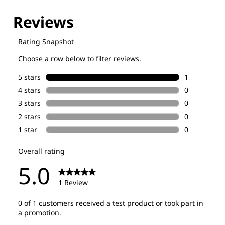
Explore our Technologies