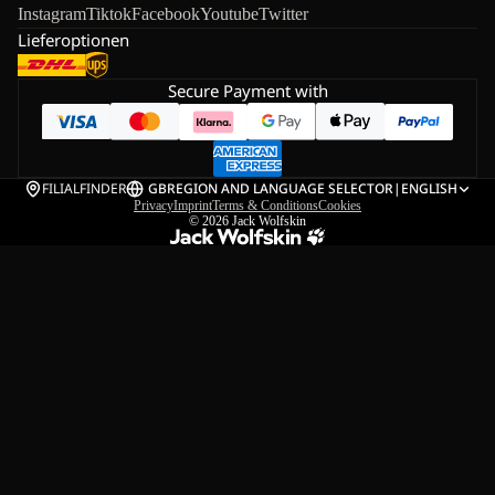
Instagram
Tiktok
Facebook
Youtube
Twitter
Lieferoptionen
Secure Payment with
FILIALFINDER
GB
REGION AND LANGUAGE SELECTOR
|
ENGLISH
Privacy
Imprint
Terms & Conditions
Cookies
© 2026
Jack Wolfskin