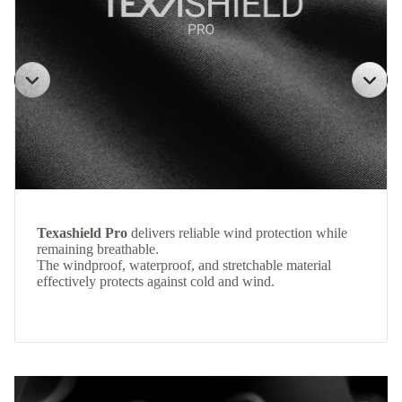
Texashield Pro
delivers reliable wind protection while
remaining breathable.
The windproof, waterproof, and stretchable material
effectively protects against cold and wind.