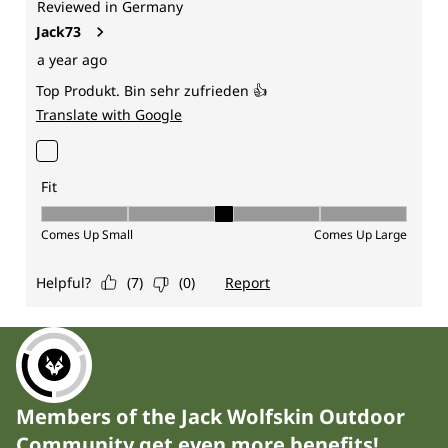
Members of the Jack Wolfskin Outdoor
Community get even more benefits!