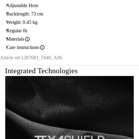
Adjustable Hem
Backlength: 73 cm
Weight: 0.45 kg
Regular fit
Materials
Care instructions
Article ref.
1207681_5940_A06
Integrated Technologies