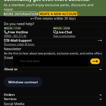
As a member, you'll enjoy exclusive perks, discounts and
more!
MORE INFORMATION
CREATE A NEW ACCOUNT
Free returns within 30 days
Do you need help?
09:00 - 17:00
00:00 - 24:00
Free Hotline
Live-Chat
00800 - 965 375 46
Start a conversation
E-Mail-Support
Responses within 48 hours
Newsletter
Be the first to hear about new products, exclusive events, and online offers
Email
About us
Orders
Services
Social Media