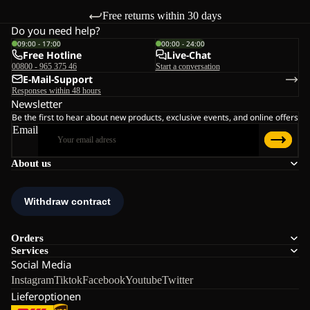
Free returns within 30 days
Do you need help?
09:00 - 17:00
00:00 - 24:00
Free Hotline
Live-Chat
00800 - 965 375 46
Start a conversation
E-Mail-Support
Responses within 48 hours
Newsletter
Be the first to hear about new products, exclusive events, and online offers
Email
About us
Orders
Services
Social Media
Instagram
Tiktok
Facebook
Youtube
Twitter
Lieferoptionen