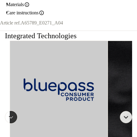
Materials
Care instructions
Article ref.
A65789_E0271_A04
Integrated Technologies