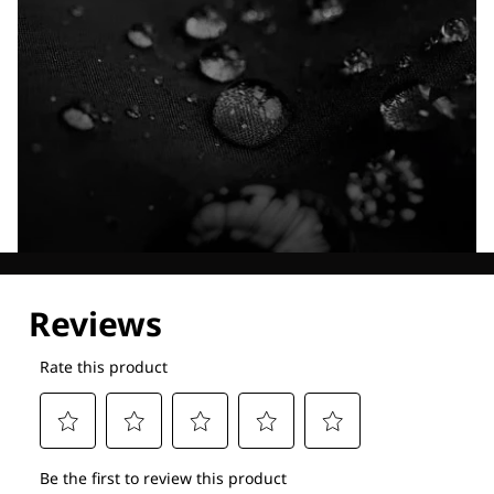
Explore our Technologies