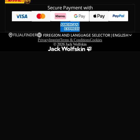
Secure Payment with
FILIALFINDER
FI
REGION AND LANGUAGE SELECTOR
|
ENGLISH
Privacy
Imprint
Terms & Conditions
Cookies
© 2026
Jack Wolfskin