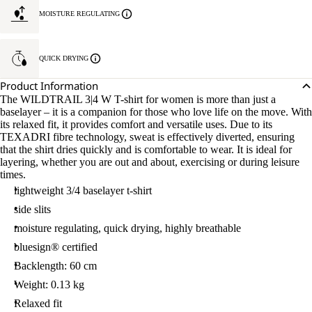
MOISTURE REGULATING
QUICK DRYING
Product Information
The WILDTRAIL 3|4 W T-shirt for women is more than just a
baselayer – it is a companion for those who love life on the move. With
its relaxed fit, it provides comfort and versatile uses. Due to its
TEXADRI fibre technology, sweat is effectively diverted, ensuring
that the shirt dries quickly and is comfortable to wear. It is ideal for
layering, whether you are out and about, exercising or during leisure
times.
lightweight 3/4 baselayer t-shirt
side slits
moisture regulating, quick drying, highly breathable
bluesign® certified
Backlength: 60 cm
Weight: 0.13 kg
Relaxed fit