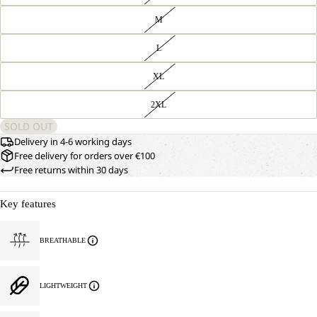
M
L
XL
2XL
SOLD OUT
Delivery in 4-6 working days
Free delivery for orders over €100
Free returns within 30 days
Key features
BREATHABLE
LIGHTWEIGHT