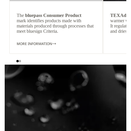
The
bluepass Consumer Product
TEXAdri
mark identifies products made with
warmer wea
materials produced through processes that
It regulate
meet bluesign Criteria.
and dries q
MORE INFORMATION