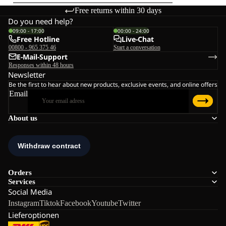
Free returns within 30 days
Do you need help?
09:00 - 17:00
00:00 - 24:00
Free Hotline
Live-Chat
00800 - 965 375 46
Start a conversation
E-Mail-Support
Responses within 48 hours
Newsletter
Be the first to hear about new products, exclusive events, and online offers
Email
About us
Orders
Services
Social Media
Instagram
Tiktok
Facebook
Youtube
Twitter
Lieferoptionen