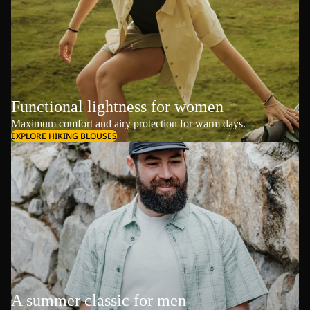
Functional lightness for women
Maximum comfort and airy protection for warm days.
EXPLORE HIKING BLOUSES
A summer classic for men