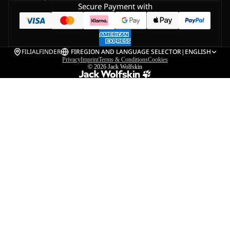
Secure Payment with
FILIALFINDER
FI
REGION AND LANGUAGE SELECTOR
|
ENGLISH
Privacy
Imprint
Terms & Conditions
Cookies
© 2026
Jack Wolfskin