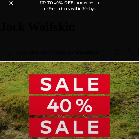
UP TO 40% OFF
SHOP NOW
Free returns within 30 days
Jack Wolfskin
Sale
Women
Men
Kids
Equipment
Explore