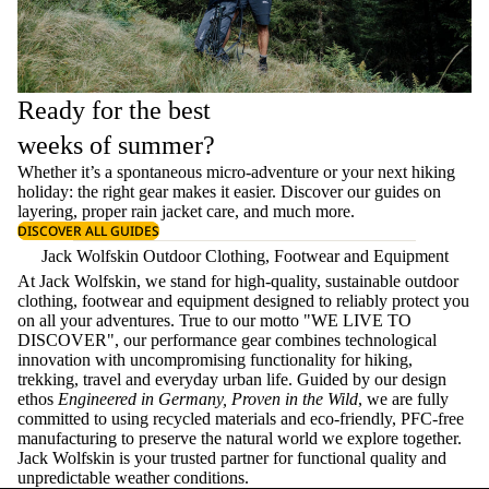
Ready for the best
weeks of summer?
Whether it’s a spontaneous micro-adventure or your next hiking
holiday: the right gear makes it easier. Discover our guides on
layering
, proper
rain jacket care
, and much more.
DISCOVER ALL GUIDES
Jack Wolfskin Outdoor Clothing, Footwear and Equipment
At Jack Wolfskin, we stand for high-quality, sustainable outdoor
clothing, footwear and equipment designed to reliably protect you
on all your adventures. True to our motto "WE LIVE TO
DISCOVER", our performance gear combines technological
innovation with uncompromising functionality for hiking,
trekking, travel and everyday urban life. Guided by our design
ethos
Engineered in Germany, Proven in the Wild
, we are fully
committed to using recycled materials and eco-friendly, PFC-free
manufacturing to preserve the natural world we explore together.
Jack Wolfskin is your trusted partner for functional quality and
unpredictable weather conditions.