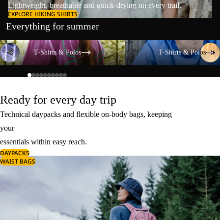
Lightweight, breathable and quick-drying on every trail.
EXPLORE HIKING SHIRTS
Everything for summer
T-Shirts & Polos
T-Shirts & Polos
T-Shirts & Polos
T-Shirts & Polos
Ready for every day trip
Technical daypacks and flexible on-body bags, keeping
your
essentials within easy reach.
DAYPACKS
WAIST BAGS