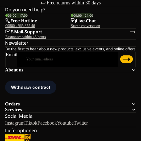
Free returns within 30 days
Do you need help?
09:00 - 17:00
00:00 - 24:00
Free Hotline
Live-Chat
00800 - 965 375 46
Start a conversation
E-Mail-Support
Responses within 48 hours
Newsletter
Be the first to hear about new products, exclusive events, and online offers
Email
About us
Orders
Services
Social Media
Instagram
Tiktok
Facebook
Youtube
Twitter
Lieferoptionen