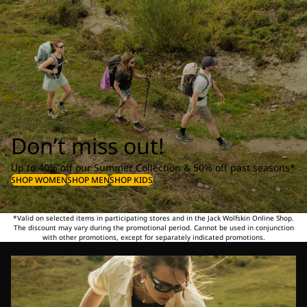
Don’t miss out!
Up to 40% off our Summer Collection & 50% off past seasons*
SHOP WOMEN
SHOP MEN
SHOP KIDS
*Valid on selected items in participating stores and in the Jack Wolfskin Online Shop.
The discount may vary during the promotional period. Cannot be used in conjunction
with other promotions, except for separately indicated promotions.