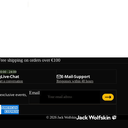
M
ice
€150,00
Free shipping on orders over €100
00:00 - 24:00
Live-Chat
E-Mail-Support
art a conversation
Responses within 48 hours
Email
 exclusive events,
© 2026
Jack Wolfskin