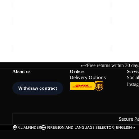
TRAIL
NORDLICH
LIGHT
VEST
INS
Sale
W
TRAIL LIGHT INS 2IN1 VEST M
NORDLICHT
2IN1
€140,00
Sale price
€
VEST
M
Free returns within 30 day
About us
Orders
Servi
Delivery Options
Socia
Insta
Secure P
FILIALFINDER
FI
REGION AND LANGUAGE SELECTOR
|
ENGLISH