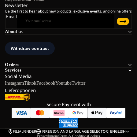
Newsletter
Be the first to hear about new products, exclusive events, and online offers
Email
About us
Orders
Services
Social Media
Instagram
Tiktok
Facebook
Youtube
Twitter
Lieferoptionen
Secure Payment with
FILIALFINDER
FI
REGION AND LANGUAGE SELECTOR
|
ENGLISH
Privacy
Imprint
Terms & Conditions
Cookies