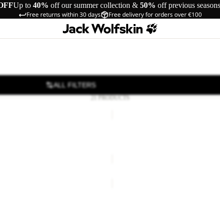
OFF
Up to
40%
off our summer collection &
50%
off previous season
Free returns within 30 days
Free delivery for orders over €100
ALL FILTERS
21 PRODUCTS
PAW
SLIDER
Sale
DAL W
PAW SLIDER
Sale price
€24,00
Regular pr
TAIGA
SANDAL
W
DAL W
TAIGA SANDAL W
42,00
Regular price
€70,00
€70,00