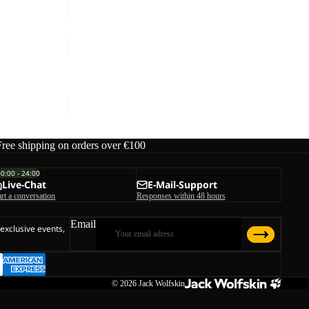
TAIGA
SANDAL
Sale
M
TAIGA SANDAL M
ice
€80,00
Sale price
€42,00
Regular price
€70,00
Free shipping on orders over €100
00:00 - 24:00
Live-Chat
E-Mail-Support
art a conversation
Responses within 48 hours
Email
 exclusive events,
© 2026
Jack Wolfskin