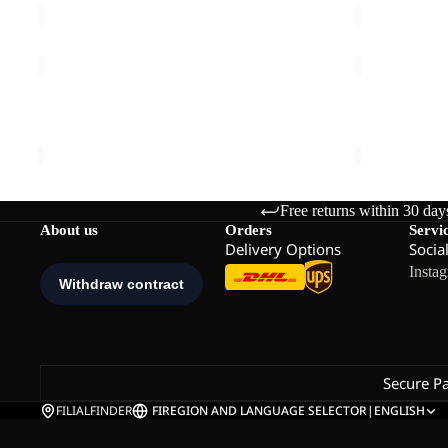
TAIGA
RIDGE
SANDAL
SANDAL
M
M
TAIGA SANDAL M
RIDGE SAN
€70,00
€80,00
Free returns within 30 day
About us
Orders
Servi
Delivery Options
Socia
Insta
Secure P
FILIALFINDER
FI
REGION AND LANGUAGE SELECTOR
|
ENGLISH