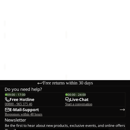
COAT
COAT
WINTERDUNE 3IN1 COAT
COLD CAMP COAT M
W
M
W
€250,00
€350,00
FROZEN
BAYLIGHT
PALACE
3IN1
COAT
COAT
FROZEN PALACE COAT W
BAYLIGHT 3IN1 COAT W
W
W
RDS
€340,00
RDS
€280,00
Free returns within 30 days
Do you need help?
09:00 - 17:00
00:00 - 24:00
Free Hotline
Live-Chat
00800 - 965 375 46
Start a conversation
E-Mail-Support
Responses within 48 hours
Newsletter
Be the first to hear about new products, exclusive events, and online offers