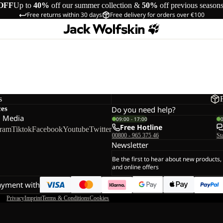
OFF
Up to
40%
off our summer collection &
50%
off previous season
Free returns within 30 days
Free delivery for orders over €100
s
ces
Do you need help?
l Media
09:00 - 17:00
Free Hotline
gram
Tiktok
Facebook
Youtube
Twitter
00800 - 965 375 46
St
Newsletter
Be the first to hear about new products,
and online offers
ayment with
Privacy
Imprint
Terms & Conditions
Cookies