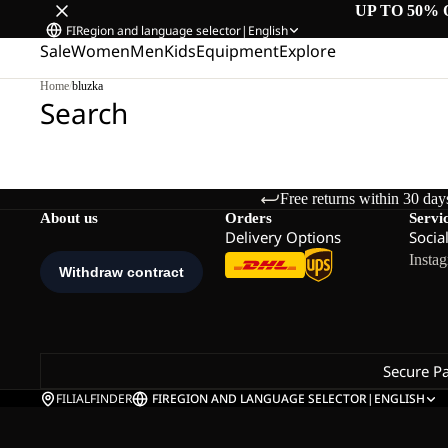
UP TO 50% 
FI
Region and language selector
|
English
Sale
Women
Men
Kids
Equipment
Explore
Home
/
bluzka
Search
Free returns within 30 day
About us
Orders
Servi
Delivery Options
Socia
Insta
Secure P
FILIALFINDER
FI
REGION AND LANGUAGE SELECTOR
|
ENGLISH