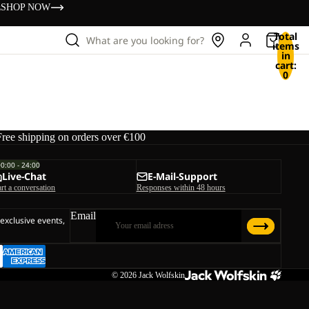
s
SHOP NOW
Total
What are you looking for?
items
in
cart:
0
Free shipping on orders over €100
00:00 - 24:00
Live-Chat
E-Mail-Support
art a conversation
Responses within 48 hours
Email
 exclusive events,
© 2026
Jack Wolfskin