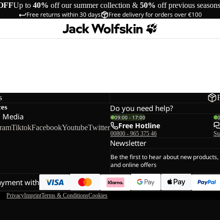
OFF
Up to
40%
off our summer collection &
50%
off previous season
Free returns within 30 days
Free delivery for orders over €100
s
ces
Do you need help?
l Media
09:00 - 17:00
Free Hotline
gram
Tiktok
Facebook
Youtube
Twitter
00800 - 965 375 46
St
Newsletter
Be the first to hear about new products,
and online offers
ayment with
Privacy
Imprint
Terms & Conditions
Cookies