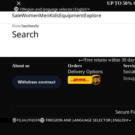
UP TO 50% 
FI
Region and language selector
|
English
Sale
Women
Men
Kids
Equipment
Explore
Home
/
bauchtasche
Search
Free returns within 30 day
About us
Orders
Servi
Delivery Options
Socia
Insta
Secure P
FILIALFINDER
FI
REGION AND LANGUAGE SELECTOR
|
ENGLISH