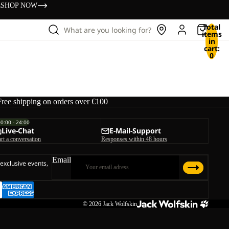
s
SHOP NOW
Total
What are you looking for?
items
in
cart:
0
Free shipping on orders over €100
00:00 - 24:00
Live-Chat
E-Mail-Support
art a conversation
Responses within 48 hours
Email
 exclusive events,
© 2026
Jack Wolfskin