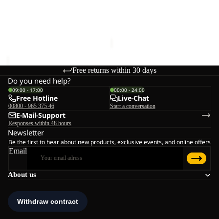
24
Sold out
W
ASTRO VENT 24
ASTROTRAIL FZ W
€110,00
Sale price
€60,00
Regular
price
€100,00
Free returns within 30 days
Do you need help?
09:00 - 17:00
00:00 - 24:00
Free Hotline
Live-Chat
00800 - 965 375 46
Start a conversation
E-Mail-Support
Responses within 48 hours
Newsletter
Be the first to hear about new products, exclusive events, and online offers
Email
About us