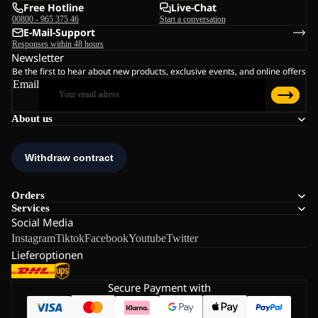
Free Hotline
Live-Chat
00800 - 965 375 46
Start a conversation
E-Mail-Support
Responses within 48 hours
Newsletter
Be the first to hear about new products, exclusive events, and online offers
Email
About us
Orders
Services
Social Media
Instagram
Tiktok
Facebook
Youtube
Twitter
Lieferoptionen
Secure Payment with