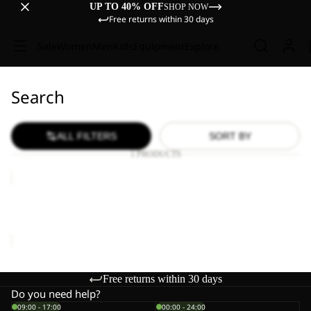
UP TO 40% OFF
SHOP NOW
Free returns within 30 days
Sale
Women
Men
Kids
Equipment
Explore
Search
ALL FILTERS
SORT BY
1 PRODUCTS
WILD
HIKE
LOW
WILD HIKE LOW M
M
€120,00
Free returns within 30 days
Do you need help?
09:00 - 17:00
00:00 - 24:00