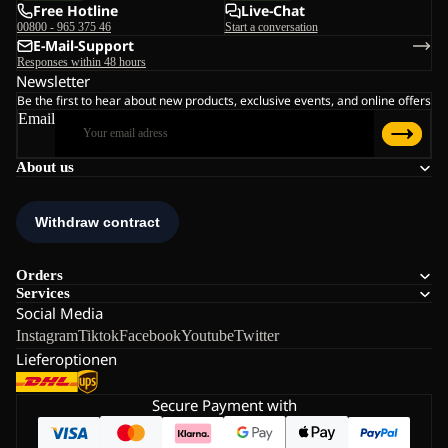
Free Hotline
Live-Chat
00800 - 965 375 46
Start a conversation
E-Mail-Support
Responses within 48 hours
Newsletter
Be the first to hear about new products, exclusive events, and online offers
Email
About us
Orders
Services
Social Media
Instagram
Tiktok
Facebook
Youtube
Twitter
Lieferoptionen
Secure Payment with