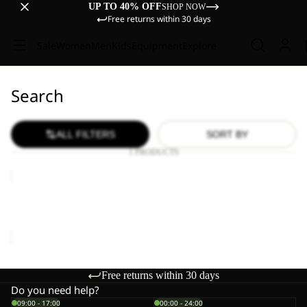
UP TO 40% OFF
SHOP NOW
Free returns within 30 days
Sale
Women
Men
Kids
Equipment
Explore
Search
ALL FILTERS
SORT BY
1 PRODUCTS
TRAVEL
LODGE
RT
TRAVEL LODGE RT
€1.700,00
Free returns within 30 days
Do you need help?
09:00 - 17:00
00:00 - 24:00