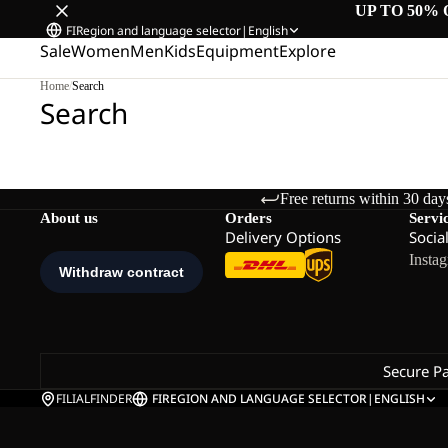
UP TO 50% 
FI
Region and language selector
|
English
Sale
Women
Men
Kids
Equipment
Explore
Home
/
Search
Search
Free returns within 30 day
About us
Orders
Servi
Delivery Options
Socia
Insta
Secure P
FILIALFINDER
FI
REGION AND LANGUAGE SELECTOR
|
ENGLISH