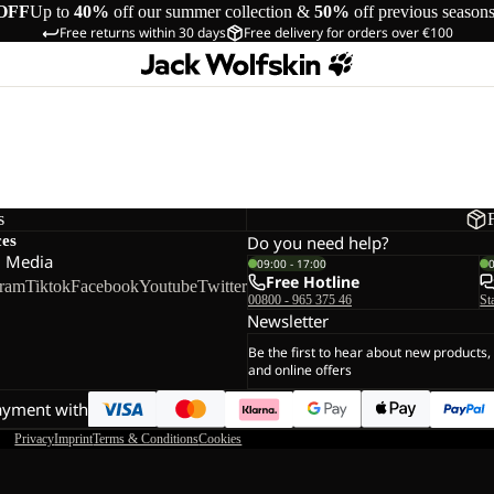
OFF
Up to
40%
off our summer collection &
50%
off previous season
Free returns within 30 days
Free delivery for orders over €100
s
ces
Do you need help?
l Media
09:00 - 17:00
Free Hotline
gram
Tiktok
Facebook
Youtube
Twitter
00800 - 965 375 46
St
Newsletter
Be the first to hear about new products,
and online offers
ayment with
Privacy
Imprint
Terms & Conditions
Cookies