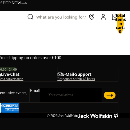
s
SHOP NOW
Total
What are you looking for?
items
in
cart:
0
Free shipping on orders over €100
00:00 - 24:00
Live-Chat
E-Mail-Support
art a conversation
Responses within 48 hours
Email
 exclusive events,
© 2026
Jack Wolfskin