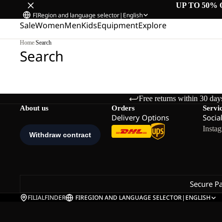
UP TO 50% 
FI
Region and language selector
|
English
Sale
Women
Men
Kids
Equipment
Explore
Home
/
Search
Search
Free returns within 30 day
About us
Orders
Servi
Delivery Options
Socia
Insta
Secure P
FILIALFINDER
FI
REGION AND LANGUAGE SELECTOR
|
ENGLISH