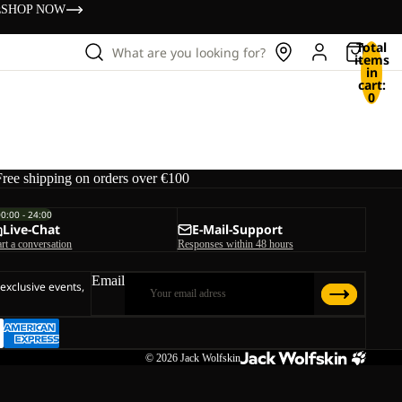
s
SHOP NOW
Total
What are you looking for?
items
in
cart:
0
Free shipping on orders over €100
00:00 - 24:00
Live-Chat
E-Mail-Support
art a conversation
Responses within 48 hours
Email
 exclusive events,
© 2026
Jack Wolfskin