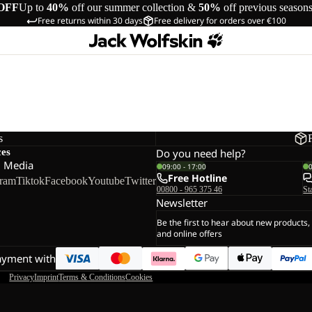
OFF
Up to
40%
off our summer collection &
50%
off previous season
Free returns within 30 days
Free delivery for orders over €100
s
ces
Do you need help?
l Media
09:00 - 17:00
Free Hotline
gram
Tiktok
Facebook
Youtube
Twitter
00800 - 965 375 46
St
Newsletter
Be the first to hear about new products,
and online offers
ayment with
Privacy
Imprint
Terms & Conditions
Cookies