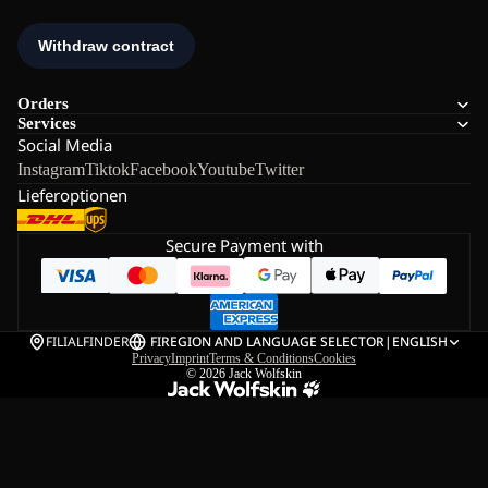
Orders
Services
Social Media
Instagram
Tiktok
Facebook
Youtube
Twitter
Lieferoptionen
Secure Payment with
FILIALFINDER
FI
REGION AND LANGUAGE SELECTOR
|
ENGLISH
Privacy
Imprint
Terms & Conditions
Cookies
© 2026
Jack Wolfskin