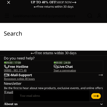
UP TO 40% OFF
SHOP NOW
Free returns within 30 days
Sale
Women
Men
Kids
Equipment
Explore
Search
Free returns within 30 days
Do you need help?
09:00 - 17:00
00:00 - 24:00
Free Hotline
Live-Chat
00800 - 965 375 46
Start a conversation
E-Mail-Support
Responses within 48 hours
Newsletter
Be the first to hear about new products, exclusive events, and online offers
Email
About us