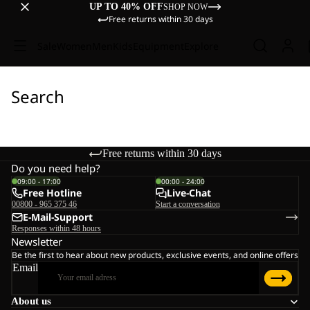
UP TO 40% OFF
SHOP NOW
Free returns within 30 days
Sale
Women
Men
Kids
Equipment
Explore
Search
Free returns within 30 days
Do you need help?
09:00 - 17:00
00:00 - 24:00
Free Hotline
Live-Chat
00800 - 965 375 46
Start a conversation
E-Mail-Support
Responses within 48 hours
Newsletter
Be the first to hear about new products, exclusive events, and online offers
Email
About us