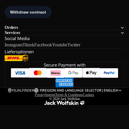
Orders
Services
Social Media
Instagram
Tiktok
Facebook
Youtube
Twitter
Lieferoptionen
Secure Payment with
FILIALFINDER
FI
REGION AND LANGUAGE SELECTOR
|
ENGLISH
Privacy
Imprint
Terms & Conditions
Cookies
© 2026
Jack Wolfskin