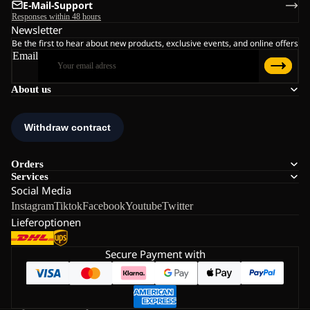
E-Mail-Support
Responses within 48 hours
Newsletter
Be the first to hear about new products, exclusive events, and online offers
Email
About us
Orders
Services
Social Media
Instagram
Tiktok
Facebook
Youtube
Twitter
Lieferoptionen
Secure Payment with