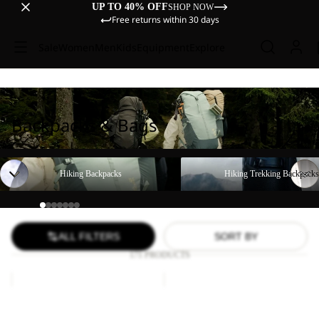
UP TO 40% OFF
SHOP NOW
Free returns within 30 days
Sale
Women
Men
Kids
Equipment
Explore
Backpacks & Bags
Hiking Backpacks
Hiking Trekking Backpacks
Hiking Backpacks
Hiking Trekking Backpacks
ALL FILTERS
SORT BY
171 PRODUCTS
YUMA
LYALL
18
Sale
Sale
YUMA 18
LYALL