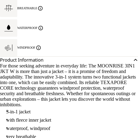
BREATHABLE
WATERPROOF
WINDPROOF
Product Information
For those seeking adventure in everyday life: The MOONRISE 3IN1
JKT W is more than just a jacket – it is a promise of freedom and
adaptability. The innovative 3-in-1 system turns two functional jackets
into one, which can be easily combined. Its reliable TEXAPORE
CORE technology guarantees windproof protection, waterproof
security and breathable freshness. Whether for spontaneous outings or
urban explorations – this jacket lets you discover the world without
inhibitions.
3-in-1 jacket
with fleece inner jacket
waterproof, windproof
very breathable