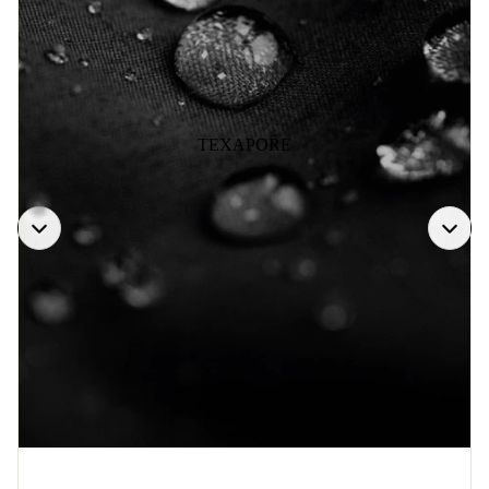
TEXAPORE