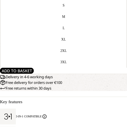
S
M
L
XL
2XL
3XL
ADD TO BASKET
Delivery in 4-6 working days
Free delivery for orders over €100
Free returns within 30 days
Key features
3-IN-1 COMPATIBLE