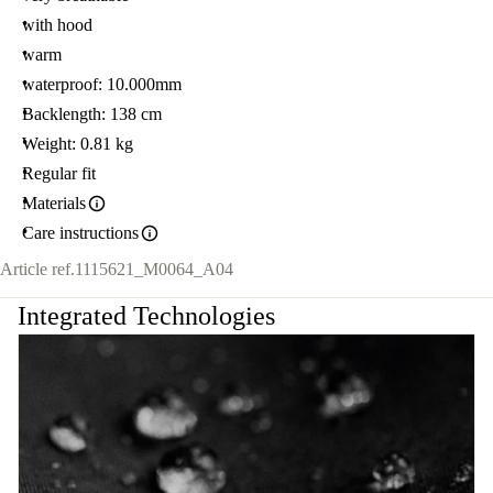
with hood
warm
waterproof: 10.000mm
Backlength: 138 cm
Weight: 0.81 kg
Regular fit
Materials
Care instructions
Article ref.
1115621_M0064_A04
Integrated Technologies