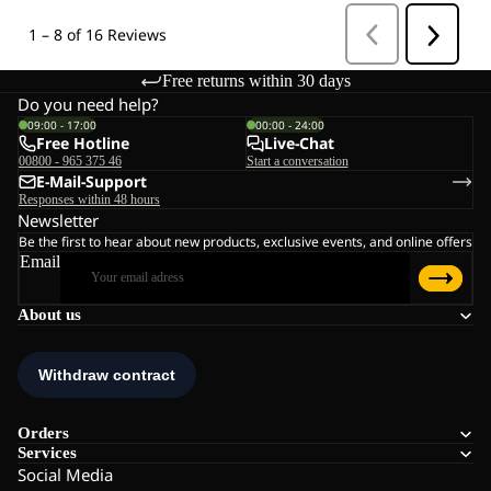
Free returns within 30 days
Do you need help?
09:00 - 17:00
00:00 - 24:00
Free Hotline
Live-Chat
00800 - 965 375 46
Start a conversation
E-Mail-Support
Responses within 48 hours
Newsletter
Be the first to hear about new products, exclusive events, and online offers
Email
About us
Orders
Services
Social Media