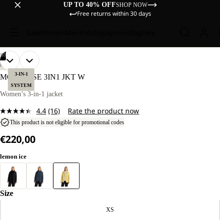
UP TO 40% OFF
SHOP NOW
Free returns within 30 days
Sale
Women
Men
Kids
Equipment
Explore
/
03
OPEN
OPEN
OPEN
OUR
OUR
HIKING
MODEL
MODEL
IMAGE
IMAGE
IMAGE
3-IN-1
MOONRISE 3IN1 JKT W
IS
IS
IN
IN
IN
SYSTEM
170 CM
170 CM
FULL
FULL
FULL
Women’s 3-in-1 jacket
TALL
TALL
SCREEN
SCREEN
SCREEN
AND
AND
4.4
(16)
Rate the product now
WEARS
WEARS
Read
SIZE
SIZE
16
This product is not eligible for promotional codes
M.
M.
Reviews.
€220,00
Same
page
link.
lemon ice
Size
XS