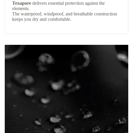
Texapore
delivers essential protection against the
elements.
The waterproof, windproof, and breathable construction
keeps you dry and comfortable.