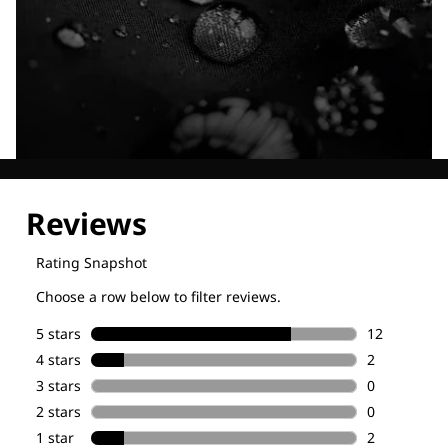
Explore our Technologies