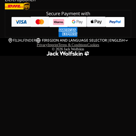
Secure Payment with
FILIALFINDER
FI
REGION AND LANGUAGE SELECTOR
|
ENGLISH
Privacy
Imprint
Terms & Conditions
Cookies
© 2026
Jack Wolfskin