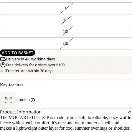
L
XL
2XL
3XL
ADD TO BASKET
Delivery in 4-6 working days
Free delivery for orders over €100
Free returns within 30 days
Key features
STRETCH
Product Information
The MOGARI FULL ZIP is made from a soft, breathable, cozy waffle
fleece with stretch comfort. It's nice and warm under a shell, and
makes a lightweight outer layer for cool summer evenings or shoulder