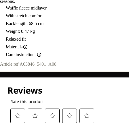
seasons.
Waffle fleece midlayer
With stretch comfort
Backlength: 68.5 cm
Weight: 0.47 kg
Relaxed fit
Materials
Care instructions
Article ref.
A63846_5401_A08