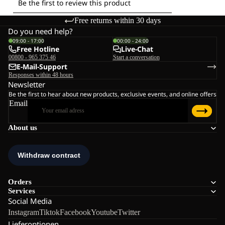
Free returns within 30 days
Do you need help?
09:00 - 17:00
00:00 - 24:00
Free Hotline
Live-Chat
00800 - 965 375 46
Start a conversation
E-Mail-Support
Responses within 48 hours
Newsletter
Be the first to hear about new products, exclusive events, and online offers
Email
About us
Orders
Services
Social Media
Instagram
Tiktok
Facebook
Youtube
Twitter
Lieferoptionen