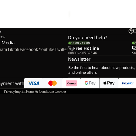
CK TAUNUS HZ K
COLORBLOCK TAUNUS HZ 
K
27,00
Regular price
€45,00
Sale price
€27,00
Regular pr
s
ces
Do you need help?
l Media
09:00 - 17:00
Free Hotline
gram
Tiktok
Facebook
Youtube
Twitter
00800 - 965 375 46
St
Newsletter
Be the first to hear about new products,
and online offers
ayment with
Privacy
Imprint
Terms & Conditions
Cookies