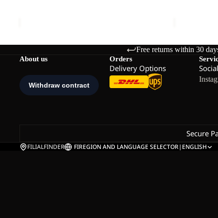
TEEN AOP FLEECE K
COLORBLO
K
K
Sale price
€40,00
Regular price
€80,00
Sale price
€
Free returns within 30 day
About us
Orders
Servi
Delivery Options
Socia
Insta
Secure P
FILIALFINDER
FI
REGION AND LANGUAGE SELECTOR
|
ENGLISH