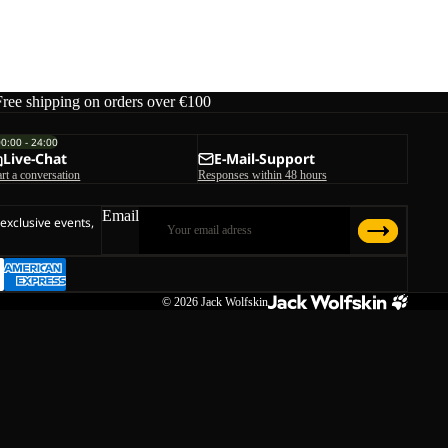
K
ice
€45,00
Free shipping on orders over €100
00:00 - 24:00
Live-Chat
E-Mail-Support
art a conversation
Responses within 48 hours
Email
 exclusive events,
© 2026
Jack Wolfskin