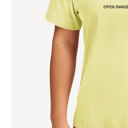
OPEN IMAGE