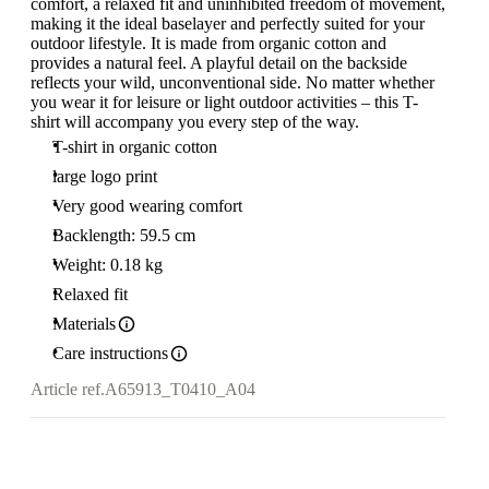
comfort, a relaxed fit and uninhibited freedom of movement,
making it the ideal baselayer and perfectly suited for your
outdoor lifestyle. It is made from organic cotton and
provides a natural feel. A playful detail on the backside
reflects your wild, unconventional side. No matter whether
you wear it for leisure or light outdoor activities – this T-
shirt will accompany you every step of the way.
T-shirt in organic cotton
large logo print
Very good wearing comfort
Backlength: 59.5 cm
Weight: 0.18 kg
Relaxed fit
Materials
Care instructions
Article ref.
A65913_T0410_A04