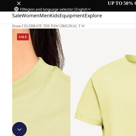
UP TO 50% 
FI
Region and language selector
|
English
Sale
Women
Men
Kids
Equipment
Explore
Home
/
CELEBRATE THE PAW ORIGINAL T W
SALE