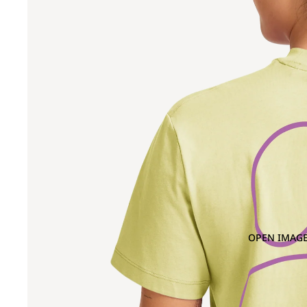
OPEN IMAGE