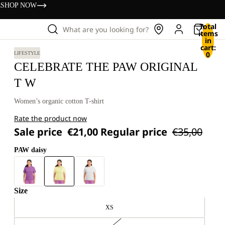
s
SHOP NOW
Total
What are you looking for?
items
in
cart:
0
LIFESTYLE
CELEBRATE THE PAW ORIGINAL
T W
Women’s organic cotton T-shirt
Rate the product now
Sale price
€21,00
Regular price
€35,00
PAW daisy
Size
XS