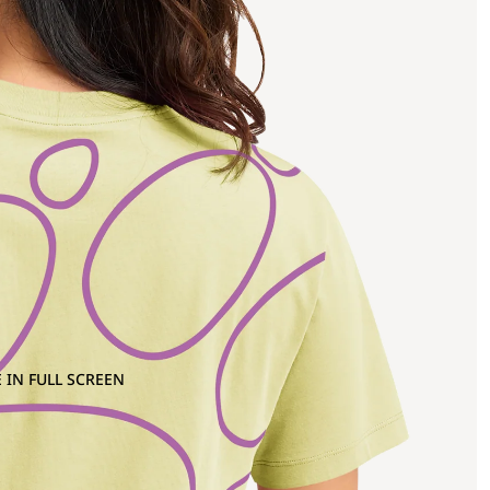
 IN FULL SCREEN