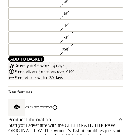
S
M
L
XL
2XL
ADD TO BASKET
Delivery in 4-6 working days
Free delivery for orders over €100
Free returns within 30 days
Key features
ORGANIC COTTON
Product Information
Start your adventure with the CELEBRATE THE PAW
ORIGINAL T W. This women’s T-shirt combines pleasant