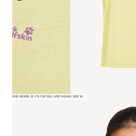
OUR MODEL IS 170 CM TALL AND WEARS SIZE M