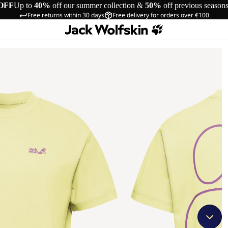
OFF
Up to
40%
off our summer collection &
50%
off previous season
Free returns within 30 days
Free delivery for orders over €100