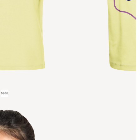
01
/
09