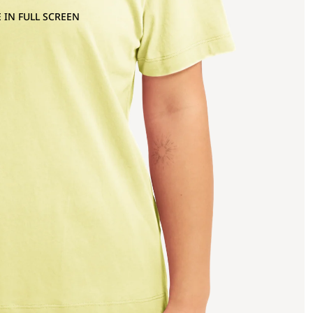
 IN FULL SCREEN