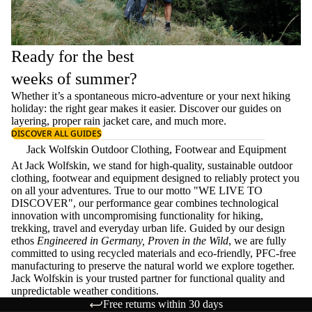
Ready for the best
weeks of summer?
Whether it’s a spontaneous micro-adventure or your next hiking
holiday: the right gear makes it easier. Discover our guides on
layering
, proper
rain jacket care
, and much more.
DISCOVER ALL GUIDES
Jack Wolfskin Outdoor Clothing, Footwear and Equipment
At Jack Wolfskin, we stand for high-quality, sustainable outdoor
clothing, footwear and equipment designed to reliably protect you
on all your adventures. True to our motto "WE LIVE TO
DISCOVER", our performance gear combines technological
innovation with uncompromising functionality for hiking,
trekking, travel and everyday urban life. Guided by our design
ethos
Engineered in Germany, Proven in the Wild
, we are fully
committed to using recycled materials and eco-friendly, PFC-free
manufacturing to preserve the natural world we explore together.
Jack Wolfskin is your trusted partner for functional quality and
unpredictable weather conditions.
Free returns within 30 days