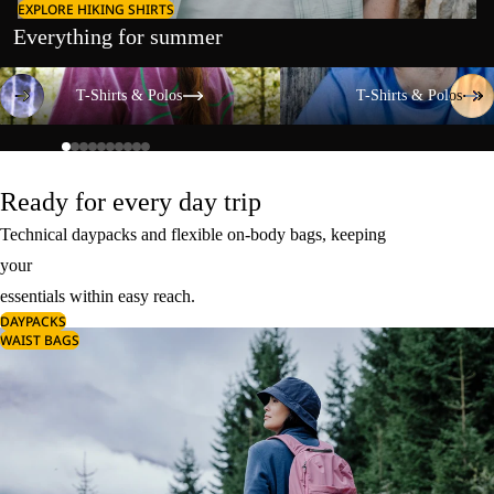
EXPLORE HIKING SHIRTS
Everything for summer
T-Shirts & Polos
T-Shirts & Polos
T-Shirts & Polos
T-Shirts & Polos
Ready for every day trip
Technical daypacks and flexible on-body bags, keeping
your
essentials within easy reach.
DAYPACKS
WAIST BAGS