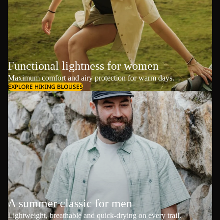
Functional lightness for women
Maximum comfort and airy protection for warm days.
EXPLORE HIKING BLOUSES
A summer classic for men
Lightweight, breathable and quick-drying on every trail.