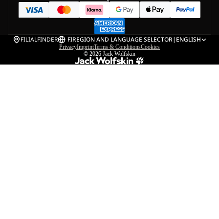
FILIALFINDER
FI
REGION AND LANGUAGE SELECTOR
|
ENGLISH
Privacy
Imprint
Terms & Conditions
Cookies
© 2026
Jack Wolfskin