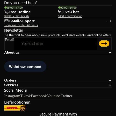
Do you need help?
09:00 - 17:00
00:00 - 24:00
Free Hotline
Live-Chat
00800 - 965 375 46
Start a conversation
E-Mail-Support
Responses within 48 hours
Newsletter
Be the first to hear about new products, exclusive events, and online offers
Email
About us
Orders
Services
Social Media
Instagram
Tiktok
Facebook
Youtube
Twitter
Lieferoptionen
Secure Payment with