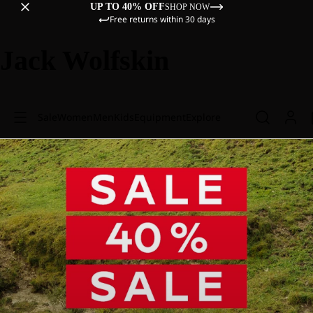
UP TO 40% OFF
SHOP NOW
Free returns within 30 days
Jack Wolfskin
Sale
Women
Men
Kids
Equipment
Explore