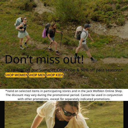
Don’t miss out!
Up to 40% off our Summer Collection & 50% off past seasons*
SHOP WOMEN
SHOP MEN
SHOP KIDS
*Valid on selected items in participating stores and in the Jack Wolfskin Online Shop.
The discount may vary during the promotional period. Cannot be used in conjunction
with other promotions, except for separately indicated promotions.