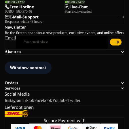
09:00 - 17:00
00:00 - 24:00
Free Hotline
Live-Chat
00800 - 965 375 46
Start a conversation
E-Mail-Support
Responses within 48 hours
Newsletter
Be the first to hear about new products, exclusive events, and online offers
Email
About us
Orders
Services
Social Media
Instagram
Tiktok
Facebook
Youtube
Twitter
Lieferoptionen
Secure Payment with