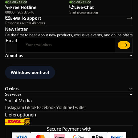
09:00 - 17:00
00:00 - 24:00
Free Hotline
Live-Chat
00800 - 965 375 46
Start a conversation
E-Mail-Support
Responses within 48 hours
Newsletter
Be the first to hear about new products, exclusive events, and online offers
Email
About us
Orders
Services
Social Media
Instagram
Tiktok
Facebook
Youtube
Twitter
Lieferoptionen
Secure Payment with