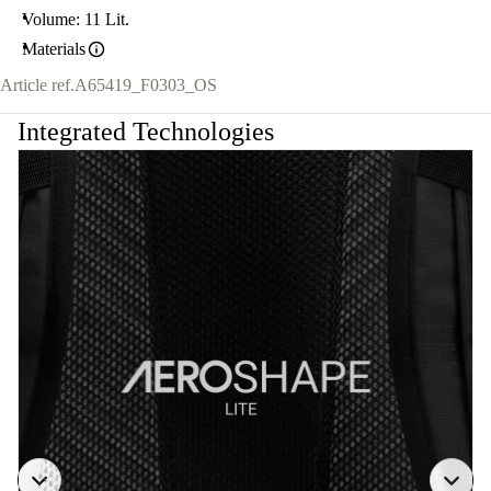
Volume: 11 Lit.
Materials
Article ref.
A65419_F0303_OS
Integrated Technologies