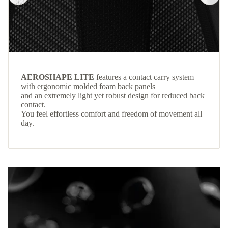
AEROSHAPE LITE
features a contact carry system
with ergonomic molded foam back panels
and an extremely light yet robust design for reduced back
contact.
You feel effortless comfort and freedom of movement all
day.