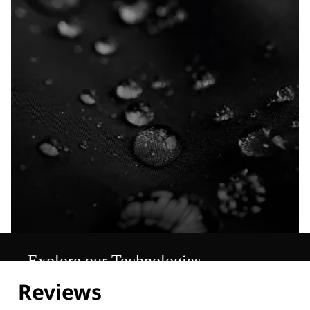
Explore our Technologies