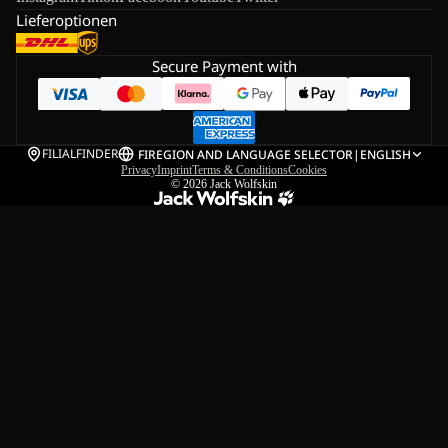
Lieferoptionen
Secure Payment with
FILIALFINDER
FI
REGION AND LANGUAGE SELECTOR
|
ENGLISH
Privacy
Imprint
Terms & Conditions
Cookies
© 2026
Jack Wolfskin