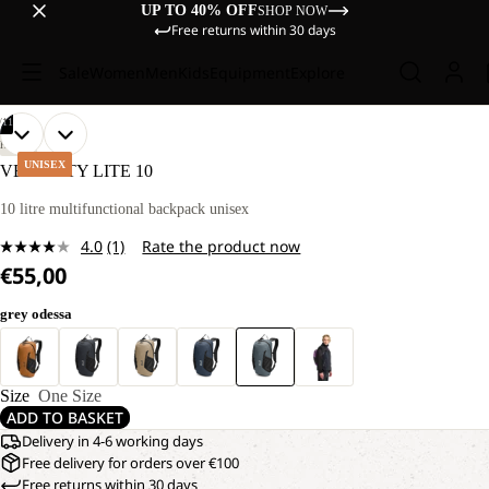
UP TO 40% OFF
SHOP NOW
Free returns within 30 days
Sale
Women
Men
Kids
Equipment
Explore
/
11
OPEN
OPEN
OPEN
OPEN
OPEN
OPEN
OPEN
OPEN
OPEN
OPEN
OPEN
HIKING
IMAGE
IMAGE
IMAGE
IMAGE
IMAGE
IMAGE
IMAGE
IMAGE
IMAGE
IMAGE
IMAGE
UNISEX
VELOCITY LITE 10
IN
IN
IN
IN
IN
IN
IN
IN
IN
IN
IN
FULL
FULL
FULL
FULL
FULL
FULL
FULL
FULL
FULL
FULL
FULL
10 litre multifunctional backpack unisex
SCREEN
SCREEN
SCREEN
SCREEN
SCREEN
SCREEN
SCREEN
SCREEN
SCREEN
SCREEN
SCREEN
4.0
(1)
Rate the product now
Read
€55,00
a
Review.
Same
grey odessa
page
link.
Size
One Size
ADD TO BASKET
Delivery in 4-6 working days
Free delivery for orders over €100
Free returns within 30 days