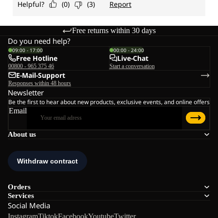
Free returns within 30 days
Do you need help?
09:00 - 17:00
00:00 - 24:00
Free Hotline
Live-Chat
00800 - 965 375 46
Start a conversation
E-Mail-Support
Responses within 48 hours
Newsletter
Be the first to hear about new products, exclusive events, and online offers
Email
About us
Orders
Services
Social Media
Instagram
Tiktok
Facebook
Youtube
Twitter