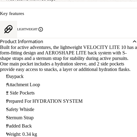
Key features
LIGHTWEIGHT
Product Information
Built for active adventures, the lightweight VELOCITY LITE 10 has a
form-fitting design and AEROSHAPE LITE back system with S-
shape straps and a sternum strap for stability during active pursuits.
One main pocket includes a hydration sleeve, and 2 side pockets
provide easy access to snacks, a layer or additional hydration flasks.
Daypack
Attachment Loop
2 Side Pockets
Prepared For HYDRATION SYSTEM
Safety Whistle
Sternum Strap
Padded Back
Weight: 0.34 kg