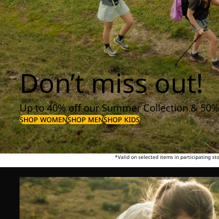
Don’t miss out!
Up to 40% off our Summer Collection & 50%
SHOP WOMEN
SHOP MEN
SHOP KIDS
*Valid on selected items in participating s