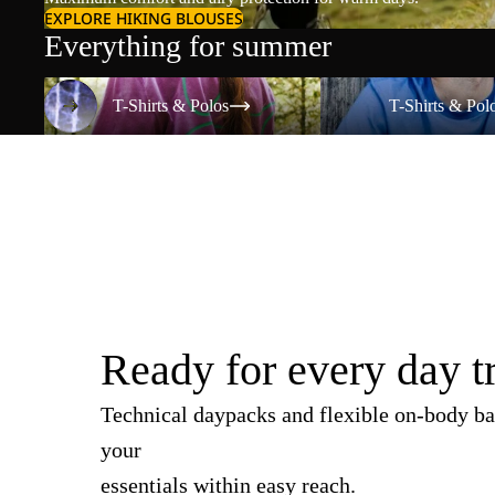
EXPLORE HIKING BLOUSES
Everything for summer
T-Shirts & Polos
T-Shirts & Polos
T-Shirts & Polos
T-Shirts & Pol
Ready for every day t
Technical daypacks and flexible on-body ba
your
essentials within easy reach.