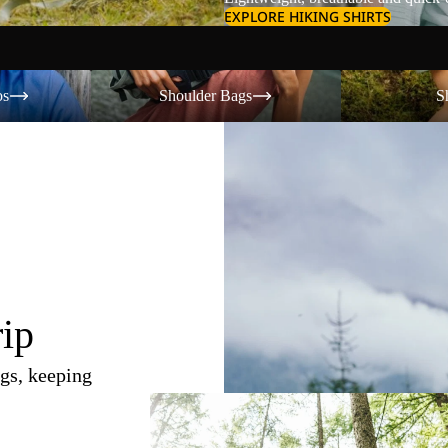
EXPLORE HIKING SHIRTS
Shoulder Bags
Shorts
os
Shoulder Bags
S
rip
gs, keeping