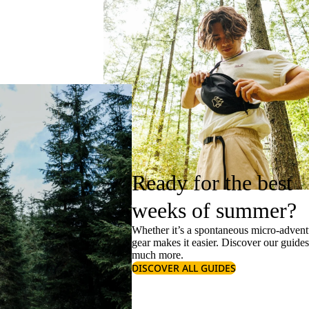
Ready for the best
weeks of summer?
Whether it’s a spontaneous micro-adventu
gear makes it easier. Discover our guide
much more.
DISCOVER ALL GUIDES