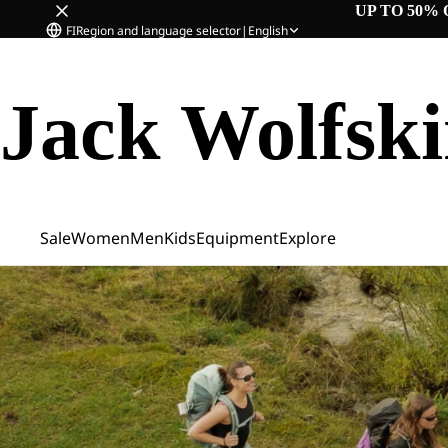
UP TO 50% 
FI
Region and language selector
|
English
Jack Wolfsk
Sale
Women
Men
Kids
Equipment
Explore