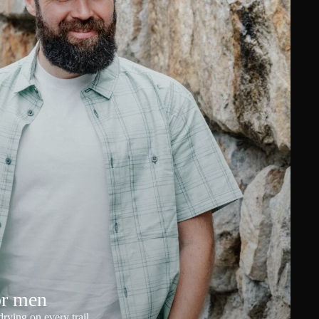
or men
rying on every trail.