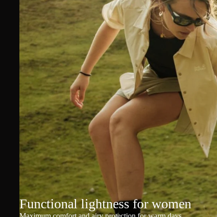
Functional lightness for women
Maximum comfort and airy protection for warm days.