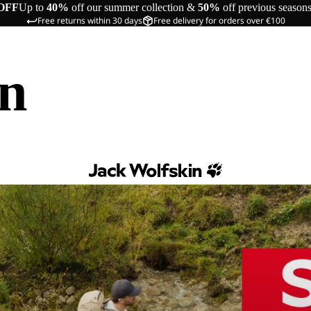
OFF
Up to
40%
off our summer collection &
50%
off previous season
Free returns within 30 days
Free delivery for orders over €100
in