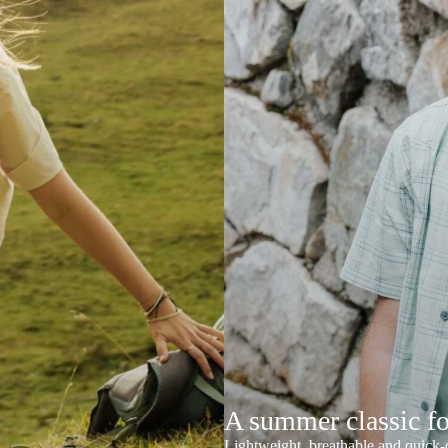
A summer classic f
Lightweight, breathable and quick-d