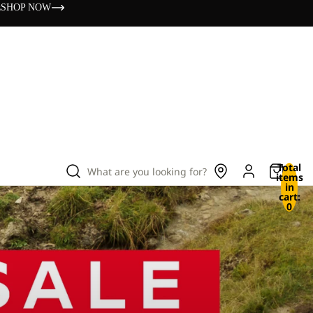
s
SHOP NOW
Total
What are you looking for?
items
in
cart:
0