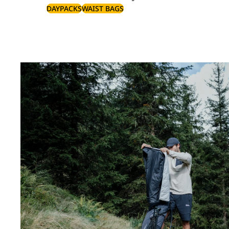
DAYPACKS
WAIST BAGS