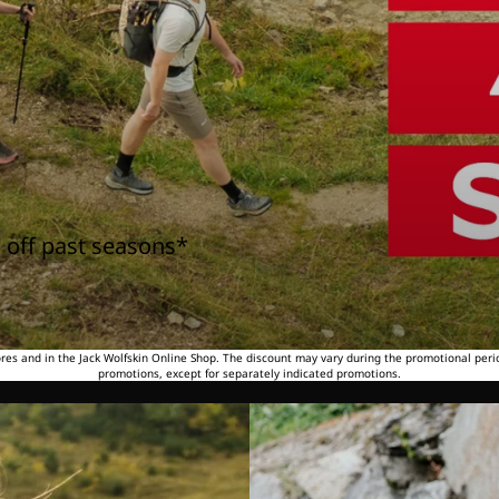
 off past seasons*
tores and in the Jack Wolfskin Online Shop. The discount may vary during the promotional peri
promotions, except for separately indicated promotions.