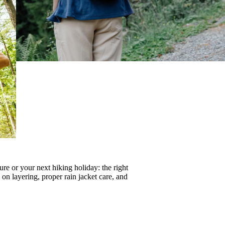
re or your next hiking holiday: the right
s on
layering
, proper
rain jacket care
, and