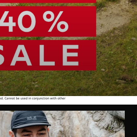
od. Cannot be used in conjunction with other