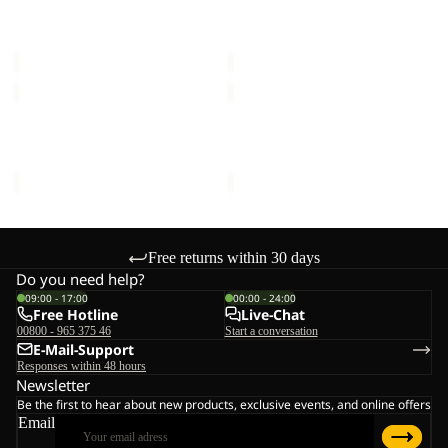
FLOORSAVER REAL
FLOORSAVER STRATOS
LITE
III
DOME LITE III
LITE III
III
€60,00
€55,00
MOONSHADOW
FRONT
PORCH
MOONSHADOW
FRONT PORCH
€150,00
€300,00
Free returns within 30 days
Do you need help?
09:00 - 17:00
00:00 - 24:00
Free Hotline
Live-Chat
00800 - 965 375 46
Start a conversation
E-Mail-Support
Responses within 48 hours
Newsletter
Be the first to hear about new products, exclusive events, and online offers
Email