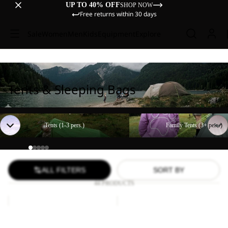
UP TO 40% OFF
SHOP NOW
Free returns within 30 days
Sale
Women
Men
Kids
Equipment
Explore
Tents & Sleeping Bags
Tents (1-3 pers.)
Family Tents (3+ pers.)
Tents (1-3 pers.)
Family Tents (3+ pers.)
ALL FILTERS
SORT BY
44 PRODUCTS
Paw
FLOORSAVER
Blanket
STRATOS
LITE
Paw Blanket
FLOORSAVER STRATOS