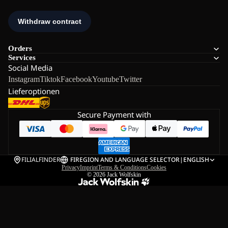
Orders
Services
Social Media
Instagram
Tiktok
Facebook
Youtube
Twitter
Lieferoptionen
Secure Payment with
FILIALFINDER
FI
REGION AND LANGUAGE SELECTOR
|
ENGLISH
Privacy
Imprint
Terms & Conditions
Cookies
© 2026
Jack Wolfskin