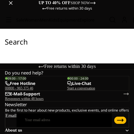
UP TO 40% OFF
SHOP NOW
Free returns within 30 days
Sale
Women
Men
Kids
Equipment
Explore
Search
Free returns within 30 days
Do you need help?
09:00 - 17:00
00:00 - 24:00
Free Hotline
Live-Chat
00800 - 965 375 46
Start a conversation
E-Mail-Support
Responses within 48 hours
Newsletter
Be the first to hear about new products, exclusive events, and online offers
Email
About us