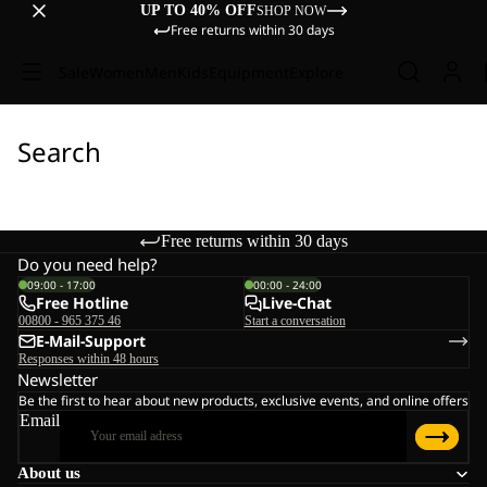
UP TO 40% OFF
SHOP NOW
Free returns within 30 days
Sale
Women
Men
Kids
Equipment
Explore
Search
Free returns within 30 days
Do you need help?
09:00 - 17:00
00:00 - 24:00
Free Hotline
Live-Chat
00800 - 965 375 46
Start a conversation
E-Mail-Support
Responses within 48 hours
Newsletter
Be the first to hear about new products, exclusive events, and online offers
Email
About us