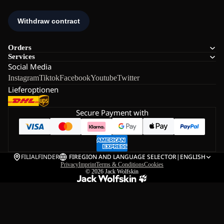
Orders
Services
Social Media
Instagram
Tiktok
Facebook
Youtube
Twitter
Lieferoptionen
Secure Payment with
FILIALFINDER
FI
REGION AND LANGUAGE SELECTOR
|
ENGLISH
Privacy
Imprint
Terms & Conditions
Cookies
© 2026
Jack Wolfskin