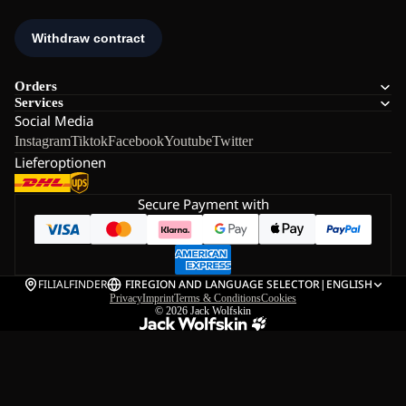
Orders
Services
Social Media
Instagram
Tiktok
Facebook
Youtube
Twitter
Lieferoptionen
Secure Payment with
FILIALFINDER
FI
REGION AND LANGUAGE SELECTOR
|
ENGLISH
Privacy
Imprint
Terms & Conditions
Cookies
© 2026
Jack Wolfskin