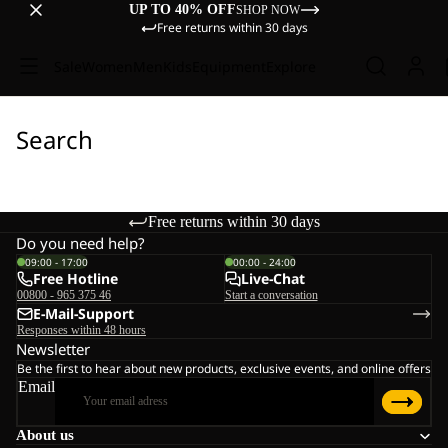
UP TO 40% OFF
SHOP NOW
Free returns within 30 days
Sale
Women
Men
Kids
Equipment
Explore
Search
Free returns within 30 days
Do you need help?
09:00 - 17:00
00:00 - 24:00
Free Hotline
Live-Chat
00800 - 965 375 46
Start a conversation
E-Mail-Support
Responses within 48 hours
Newsletter
Be the first to hear about new products, exclusive events, and online offers
Email
About us