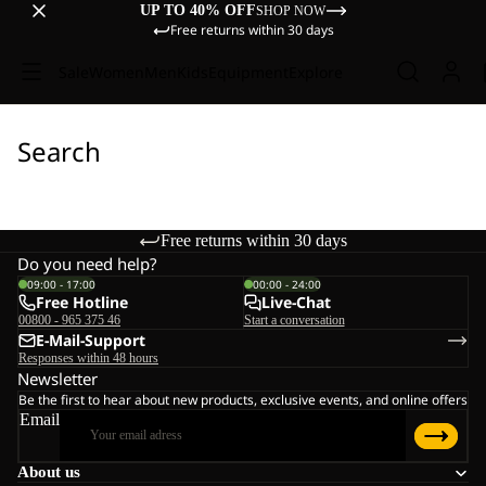
UP TO 40% OFF
SHOP NOW
Free returns within 30 days
Sale
Women
Men
Kids
Equipment
Explore
Search
Free returns within 30 days
Do you need help?
09:00 - 17:00
00:00 - 24:00
Free Hotline
Live-Chat
00800 - 965 375 46
Start a conversation
E-Mail-Support
Responses within 48 hours
Newsletter
Be the first to hear about new products, exclusive events, and online offers
Email
About us