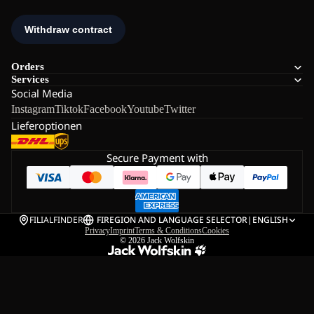
Orders
Services
Social Media
Instagram
Tiktok
Facebook
Youtube
Twitter
Lieferoptionen
Secure Payment with
FILIALFINDER
FI
REGION AND LANGUAGE SELECTOR
|
ENGLISH
Privacy
Imprint
Terms & Conditions
Cookies
© 2026
Jack Wolfskin