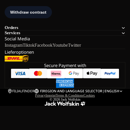
Orders
Services
Social Media
Instagram
Tiktok
Facebook
Youtube
Twitter
Lieferoptionen
Secure Payment with
FILIALFINDER
FI
REGION AND LANGUAGE SELECTOR
|
ENGLISH
Privacy
Imprint
Terms & Conditions
Cookies
© 2026
Jack Wolfskin