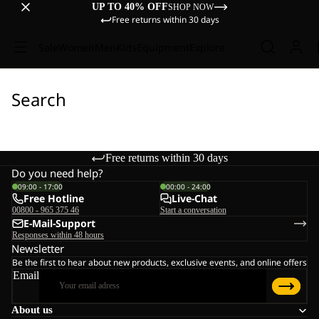
UP TO 40% OFF
SHOP NOW
Free returns within 30 days
Sale
Women
Men
Kids
Equipment
Explore
Search
Free returns within 30 days
Do you need help?
09:00 - 17:00
00:00 - 24:00
Free Hotline
Live-Chat
00800 - 965 375 46
Start a conversation
E-Mail-Support
Responses within 48 hours
Newsletter
Be the first to hear about new products, exclusive events, and online offers
Email
About us