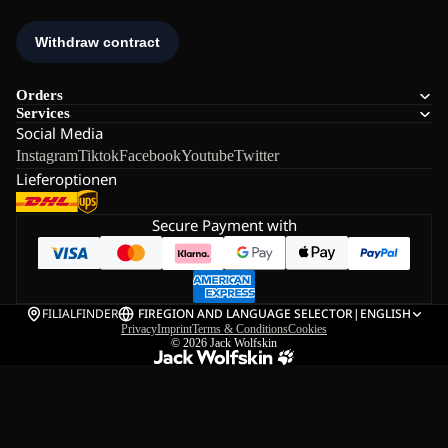
Orders
Services
Social Media
Instagram
Tiktok
Facebook
Youtube
Twitter
Lieferoptionen
Secure Payment with
FILIALFINDER
FI
REGION AND LANGUAGE SELECTOR
|
ENGLISH
Privacy
Imprint
Terms & Conditions
Cookies
© 2026
Jack Wolfskin