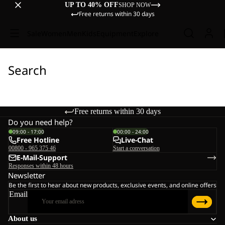
UP TO 40% OFF
SHOP NOW
Free returns within 30 days
Sale
Women
Men
Kids
Equipment
Explore
Search
Free returns within 30 days
Do you need help?
09:00 - 17:00
00:00 - 24:00
Free Hotline
Live-Chat
00800 - 965 375 46
Start a conversation
E-Mail-Support
Responses within 48 hours
Newsletter
Be the first to hear about new products, exclusive events, and online offers
Email
About us