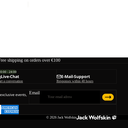
Free shipping on orders over €100
00:00 - 24:00
Live-Chat
E-Mail-Support
art a conversation
Responses within 48 hours
Email
 exclusive events,
© 2026
Jack Wolfskin