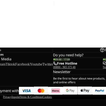
L
L DOWN CLEANER
s
ces
Do you need help?
l Media
09:00 - 17:00
Free Hotline
gram
Tiktok
Facebook
Youtube
Twitter
00800 - 965 375 46
St
Newsletter
Be the first to hear about new products,
and online offers
ayment with
Privacy
Imprint
Terms & Conditions
Cookies