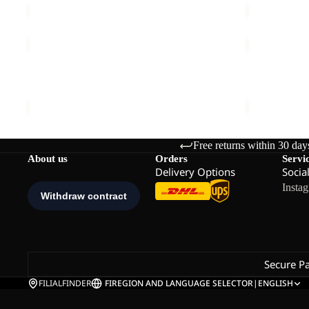
VENT
UNIVERSA
BUCKET
DOWN
Sale
HAT
CLEANER
VENT BUCKET HAT
UNIVERSA
Sale price
€21,00
Regular price
€35,00
€20,00
Free returns within 30 day
About us
Orders
Servi
Delivery Options
Socia
Insta
Secure P
FILIALFINDER
FI
REGION AND LANGUAGE SELECTOR
|
ENGLISH