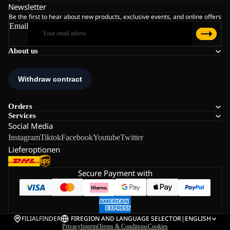
Newsletter
Be the first to hear about new products, exclusive events, and online offers
Email
About us
Orders
Services
Social Media
Instagram
Tiktok
Facebook
Youtube
Twitter
Lieferoptionen
Secure Payment with
FILIALFINDER
FI
REGION AND LANGUAGE SELECTOR
|
ENGLISH
Privacy
Imprint
Terms & Conditions
Cookies