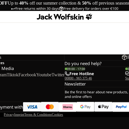
OFF
Up to
40%
off our summer collection &
50%
off previous season
Free returns within 30 days
Free delivery for orders over €100
s
ces
Do you need help?
l Media
09:00 - 17:00
Free Hotline
gram
Tiktok
Facebook
Youtube
Twitter
00800 - 965 375 46
St
Newsletter
Be the first to hear about new products,
and online offers
ayment with
Privacy
Imprint
Terms & Conditions
Cookies