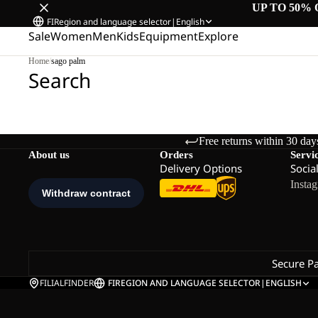
UP TO 50% 
FI
Region and language selector
|
English
Sale
Women
Men
Kids
Equipment
Explore
Home
/
sago palm
Search
Free returns within 30 day
About us
Orders
Servi
Delivery Options
Socia
Insta
Secure P
FILIALFINDER
FI
REGION AND LANGUAGE SELECTOR
|
ENGLISH