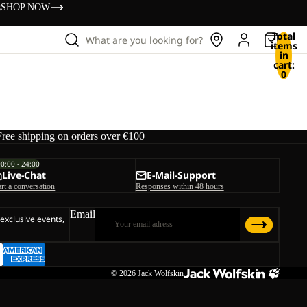
s
SHOP NOW
Total
What are you looking for?
items
in
cart:
0
Free shipping on orders over €100
00:00 - 24:00
Live-Chat
E-Mail-Support
art a conversation
Responses within 48 hours
Email
 exclusive events,
© 2026
Jack Wolfskin