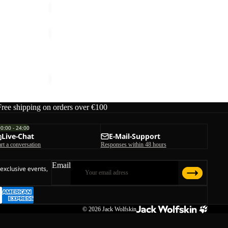
TERRAQUEST
TEXAPORE
Sale
MID
W
TERRAQUEST TEXAPORE MID M
M
Sale price
€99,95
Regular price
€199,95
Free shipping on orders over €100
00:00 - 24:00
Live-Chat
E-Mail-Support
art a conversation
Responses within 48 hours
Email
 exclusive events,
© 2026
Jack Wolfskin