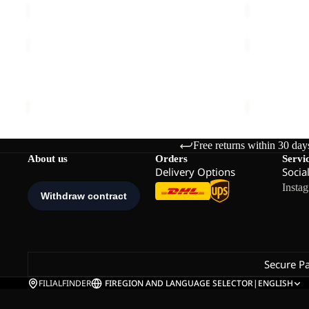
REFUGIO
REFUGIO
TEXAPORE
TEXAPORE
LOW
LOW
REFUGIO TEXAPORE LOW M
REFUGIO T
M
M
€130,00
€130,00
Free returns within 30 day
About us
Orders
Servi
Delivery Options
Socia
Insta
Secure P
FILIALFINDER
FI
REGION AND LANGUAGE SELECTOR
|
ENGLISH