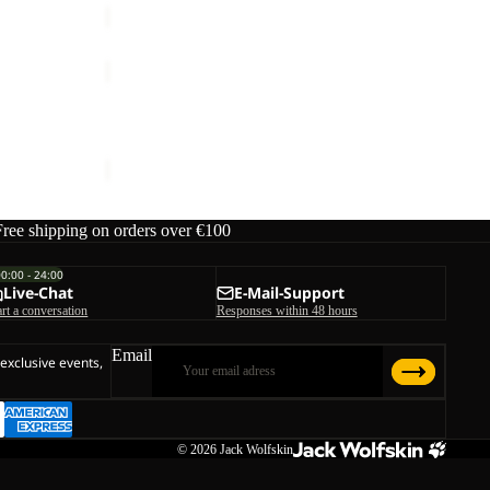
PRELIGHT
PULSE
Sale
SKORT
 M
PRELIGHT PULSE SKORT W
W
ice
€130,00
Sale price
€42,00
Regular price
€70,00
Free shipping on orders over €100
00:00 - 24:00
Live-Chat
E-Mail-Support
art a conversation
Responses within 48 hours
Email
 exclusive events,
© 2026
Jack Wolfskin