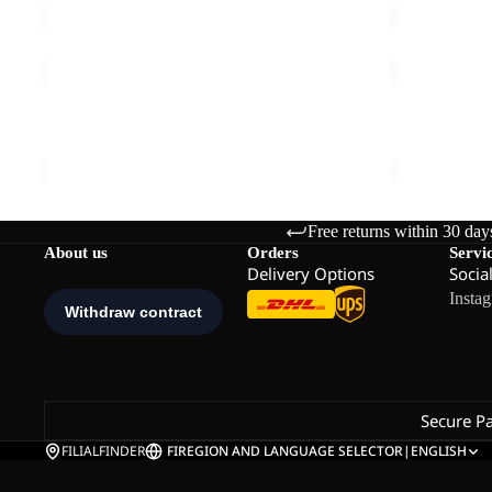
PRELIGHT
PRELIGHT
TRAIL
PULSE
Sale
HOODED
SHORTS
PRELIGHT TRAIL HOODED W
PRELIGHT 
W
W
Sale price
€47,50
Regular price
€95,00
€60,00
Free returns within 30 day
About us
Orders
Servi
Delivery Options
Socia
Insta
Secure P
FILIALFINDER
FI
REGION AND LANGUAGE SELECTOR
|
ENGLISH