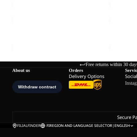
SUMETRO
KENSTEIG
FZ
TIGHTS
W
Sale
W
SUMETRO FZ W
KENSTEIG 
€110,00
Sale price
€
Free returns within 30 day
About us
Orders
Servi
Delivery Options
Socia
Insta
Secure P
FILIALFINDER
FI
REGION AND LANGUAGE SELECTOR
|
ENGLISH