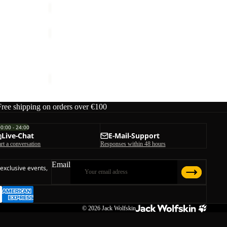
HOLDSTEIG
PANTS
W
 W
HOLDSTEIG PANTS W
ice
€140,00
€150,00
Free shipping on orders over €100
00:00 - 24:00
Live-Chat
E-Mail-Support
art a conversation
Responses within 48 hours
Email
 exclusive events,
© 2026
Jack Wolfskin