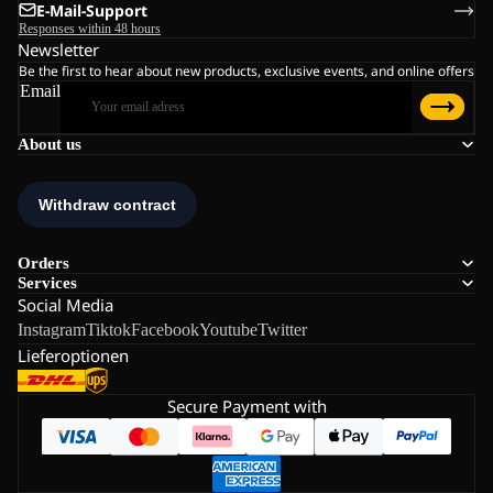
E-Mail-Support
Responses within 48 hours
Newsletter
Be the first to hear about new products, exclusive events, and online offers
Email
About us
Orders
Services
Social Media
Instagram
Tiktok
Facebook
Youtube
Twitter
Lieferoptionen
Secure Payment with