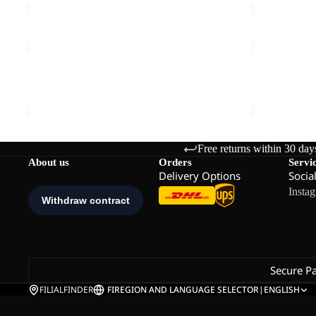
PRELIGHT
LITE
STRIDE
CURL
Sale
JKT
HZ
PRELIGHT STRIDE JKT W
LITE CURL
W
W
Sale price
€72,00
Regular price
€120,00
€90,00
Free returns within 30 day
About us
Orders
Servi
Delivery Options
Socia
Insta
Secure P
FILIALFINDER
FI
REGION AND LANGUAGE SELECTOR
|
ENGLISH