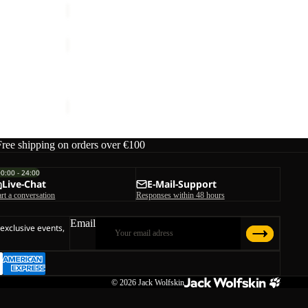
PRELIGHT
AERO
Sale
JKT
PRELIGHT AERO JKT W
W
rice
€170,00
Sale price
€60,00
Regular price
€100,00
Free shipping on orders over €100
00:00 - 24:00
Live-Chat
E-Mail-Support
art a conversation
Responses within 48 hours
Email
 exclusive events,
© 2026
Jack Wolfskin