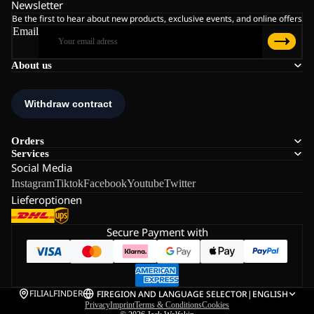
Newsletter
Be the first to hear about new products, exclusive events, and online offers
Email
About us
Orders
Services
Social Media
Instagram
Tiktok
Facebook
Youtube
Twitter
Lieferoptionen
Secure Payment with
FILIALFINDER
FI
REGION AND LANGUAGE SELECTOR
|
ENGLISH
Privacy
Imprint
Terms & Conditions
Cookies