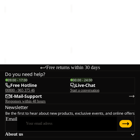
FIND
FIND
THE
THE
Sale
WILD
Sale
WILD
FIND THE WILD SHORTS M
FIND THE WILD
SHORTS
CREWNECK
Sale price
€42,00
Regular
CREWNECK M
M
M
Sale price
€48,00
Regular
price
€70,00
price
€80,00
Free returns within 30 days
Do you need help?
09:00 - 17:00
00:00 - 24:00
Free Hotline
Live-Chat
00800 - 965 375 46
Start a conversation
E-Mail-Support
Responses within 48 hours
Newsletter
Be the first to hear about new products, exclusive events, and online offers
Email
About us