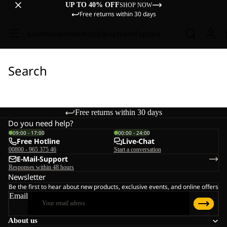
UP TO 40% OFF
SHOP NOW
Free returns within 30 days
Sale
Women
Men
Kids
Equipment
Explore
Search
Free returns within 30 days
Do you need help?
09:00 - 17:00
00:00 - 24:00
Free Hotline
Live-Chat
00800 - 965 375 46
Start a conversation
E-Mail-Support
Responses within 48 hours
Newsletter
Be the first to hear about new products, exclusive events, and online offers
Email
About us