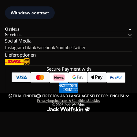
Orders
Services
Social Media
Instagram
Tiktok
Facebook
Youtube
Twitter
Lieferoptionen
Secure Payment with
FILIALFINDER
FI
REGION AND LANGUAGE SELECTOR
|
ENGLISH
Privacy
Imprint
Terms & Conditions
Cookies
© 2026
Jack Wolfskin