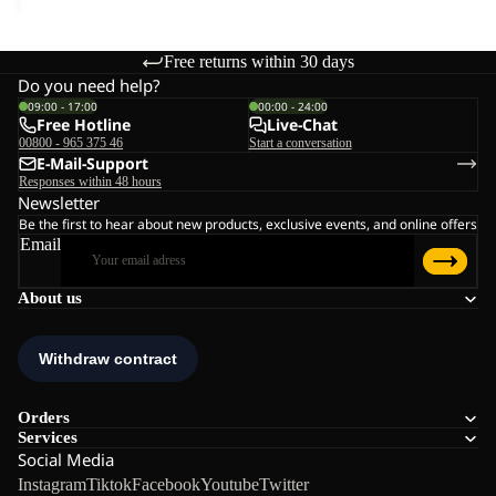
Free returns within 30 days
Do you need help?
09:00 - 17:00
00:00 - 24:00
Free Hotline
Live-Chat
00800 - 965 375 46
Start a conversation
E-Mail-Support
Responses within 48 hours
Newsletter
Be the first to hear about new products, exclusive events, and online offers
Email
About us
Orders
Services
Social Media
Instagram
Tiktok
Facebook
Youtube
Twitter