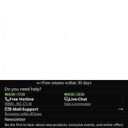
SKORT
FZ
PRELIGHT PULSE SKORT
TAUNUS 200 FZ W
W
W
W
€90,00
€70,00
KLINTAL
HIGH
TIGHTS
CURL
Sale
W
JKT
KLINTAL TIGHTS W
HIGH CURL JKT W
W
Sale price
€44,95
Regular
€120,00
price
€89,95
Free returns within 30 days
Do you need help?
09:00 - 17:00
00:00 - 24:00
Free Hotline
Live-Chat
00800 - 965 375 46
Start a conversation
E-Mail-Support
Responses within 48 hours
Newsletter
Be the first to hear about new products, exclusive events, and online offers